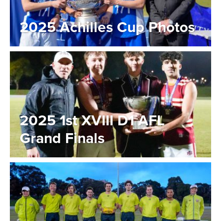
2025 Achilles Cup Photos
2025 1st XVIII D1 AFL
Grand Finals