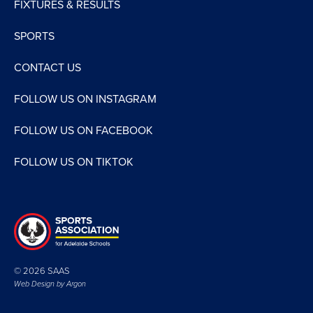
FIXTURES & RESULTS
SPORTS
CONTACT US
FOLLOW US ON INSTAGRAM
FOLLOW US ON FACEBOOK
FOLLOW US ON TIKTOK
© 2026 SAAS
Web Design by
Argon