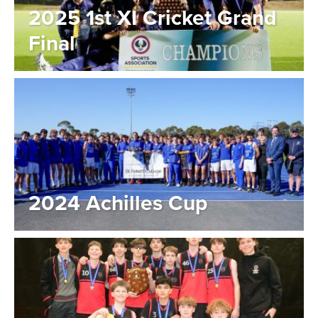
2025 1st XI Cricket Grand
Final
2024 Achilles Cup