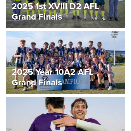
2025 1st XVIII D2 AFL
Grand Finals
2025 Year 10A2 AFL
Grand Finals