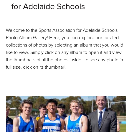
Welcome to the Sports Association for Adelaide Schools
Photo Album Gallery! Here, you can explore our curated
collections of photos by selecting an album that you would
like to view. Simply click on any album to open it and view
the thumbnails of all the photos inside. To see any photo in
full size, click on its thumbnail.