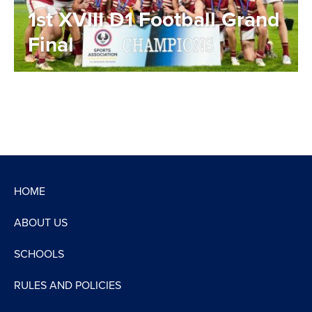
1st XVIII D1 Football Grand
Final
HOME
ABOUT US
SCHOOLS
RULES AND POLICIES