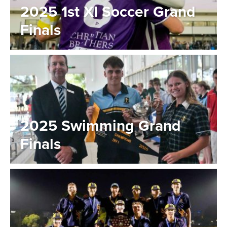
2025 1st XI Soccer Grand
Finals
2025 Swimming Grand
Finals