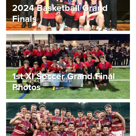
2024 Basketball Grand
Finals
1st XI Soccer Grand Final
Photos