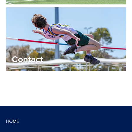
Contact
HOME