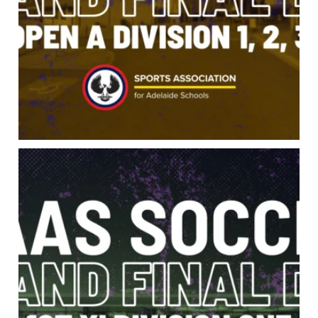
It all comes down to this. 1st XI Division One
...
57
0