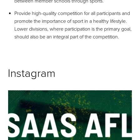
between member schools through sports.
Provide high-quality competition for all participants and
promote the importance of sport in a healthy lifestyle.
Lower divisions, where participation is the primary goal,
should also be an integral part of the competition.
Instagram
The next generation takes the field. Year 10A
...
102
0