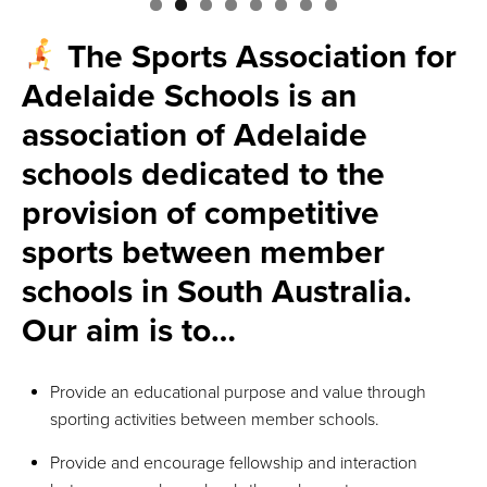
The Sports Association for
Adelaide Schools is an
association of Adelaide
schools dedicated to the
provision of competitive
sports between member
schools in South Australia.
Our aim is to…
Provide an educational purpose and value through
sporting activities between member schools.
Provide and encourage fellowship and interaction