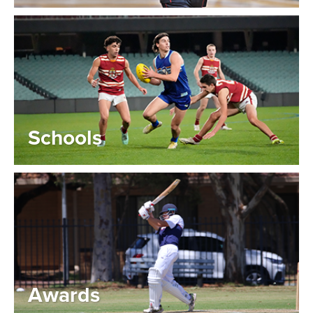
Schools
Awards