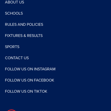
ABOUT US
SCHOOLS
RULES AND POLICIES
FIXTURES & RESULTS
SPORTS
CONTACT US
FOLLOW US ON INSTAGRAM
FOLLOW US ON FACEBOOK
FOLLOW US ON TIKTOK