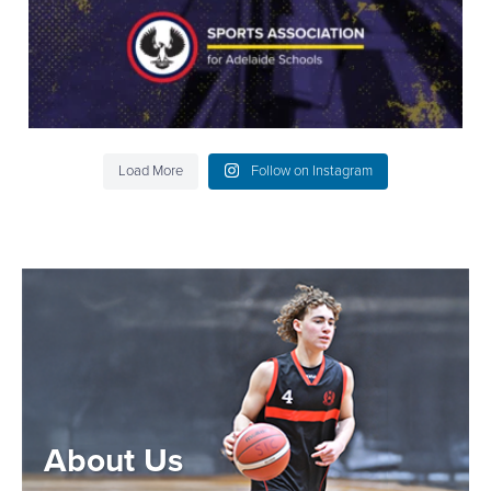
Load More
Follow on Instagram
About Us