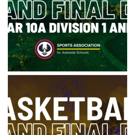
Three divisions. One trophy each. Open A
...
43
0