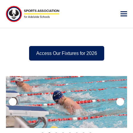
Access Our Fixtures for 2026