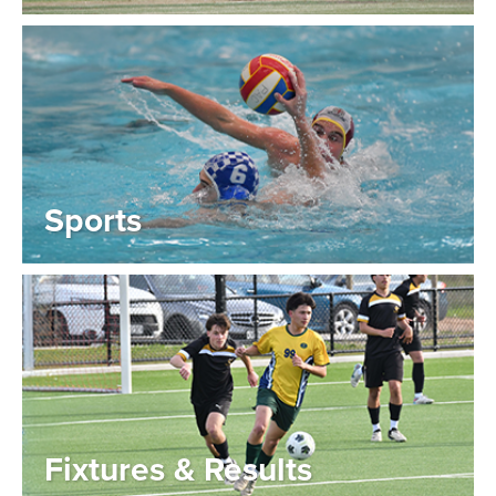
Sports
Fixtures & Results