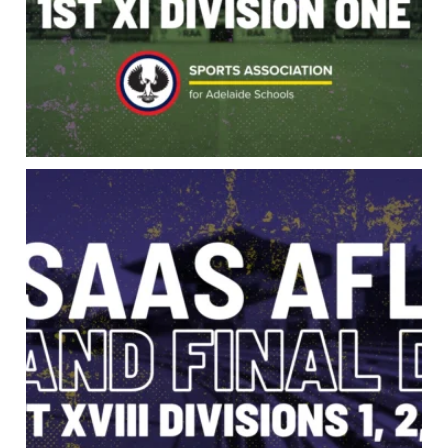
Grand Final Day is here. 1st XVIII Divisions 1,
...
95
0