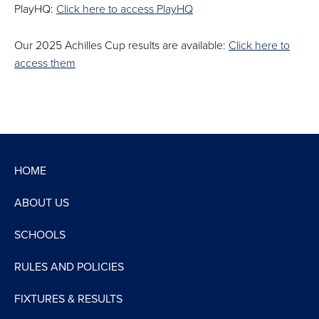
PlayHQ:
Click here to access PlayHQ
Our 2025 Achilles Cup results are available:
Click here to
access them
HOME
ABOUT US
SCHOOLS
RULES AND POLICIES
FIXTURES & RESULTS