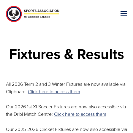
Fixtures & Results
All 2026 Term 2 and 3 Winter Fixtures are now available via
Clipboard:
Click here to access them
Our 2026 1st XI Soccer Fixtures are now also accessible via
the Dribl Match Centre:
Click here to access them
Our 2025-2026 Cricket Fixtures are now also accessible via