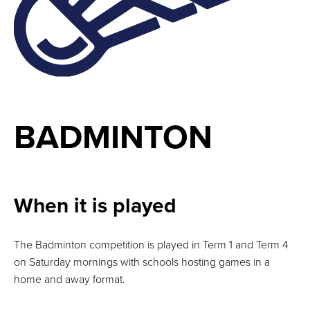
BADMINTON
When it is played
The Badminton competition is played in Term 1 and Term 4
on Saturday mornings with schools hosting games in a
home and away format.