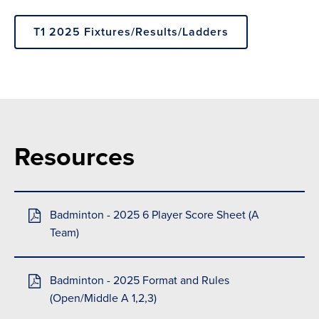
T1 2025 Fixtures/Results/Ladders
Resources
Badminton - 2025 6 Player Score Sheet (A
Team)
Badminton - 2025 Format and Rules
(Open/Middle A 1,2,3)