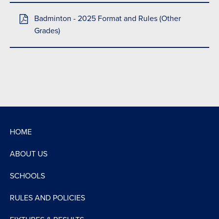
Badminton - 2025 Format and Rules (Other
Grades)
HOME
ABOUT US
SCHOOLS
RULES AND POLICIES