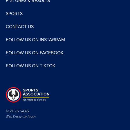
FIXTURES & RESULTS
SPORTS
CONTACT US
FOLLOW US ON INSTAGRAM
FOLLOW US ON FACEBOOK
FOLLOW US ON TIKTOK
© 2026 SAAS
Web Design by
Argon