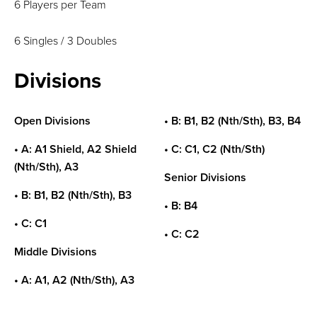
6 Players per Team
6 Singles / 3 Doubles
Divisions
Open Divisions
• B: B1, B2 (Nth/Sth), B3, B4
• A: A1 Shield, A2 Shield
• C: C1, C2 (Nth/Sth)
(Nth/Sth), A3
Senior Divisions
• B: B1, B2 (Nth/Sth), B3
• B: B4
• C: C1
• C: C2
Middle Divisions
• A: A1, A2 (Nth/Sth), A3