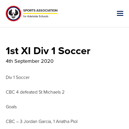
1st XI Div 1 Soccer
4th September 2020
Div 1 Soccer
CBC 4 defeated St Michaels 2
Goals
CBC – 3 Jordan Garcia, 1 Ariatha Piol