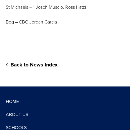
St Michaels – 1 Josch Muscio, Ross Hatzi
Bog – CBC Jordan Garcia
Back to News Index
HOME
ABOUT US
SCHOOLS