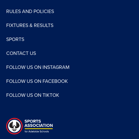
RULES AND POLICIES
FIXTURES & RESULTS
SPORTS
CONTACT US
FOLLOW US ON INSTAGRAM
FOLLOW US ON FACEBOOK
FOLLOW US ON TIKTOK